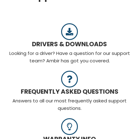
DRIVERS & DOWNLOADS​
Looking for a driver? Have a question for our support
team? Ambir has got you covered.
FREQUENTLY ASKED QUESTIONS
Answers to all our most frequently asked support
questions.
WARRANTY INFO