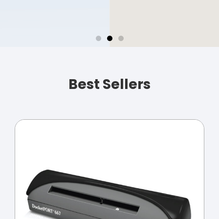
Business Card
Scanning
Best Sellers
Import contacts
directly to Outlook.
Automatic
duplicate
detection of
contacts
keeps your
address book
organized and up to
date.
SHOP NOW