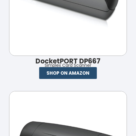
DocketPORT DP667
Simplex Card Scanner
SHOP ON AMAZON