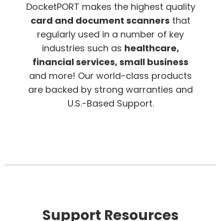
DocketPORT makes the highest quality
card and document scanners
that
regularly used in a number of key
industries such as
healthcare,
financial services, small business
and more! Our world-class products
are backed by strong warranties and
U.S.-Based Support.
Support Resources