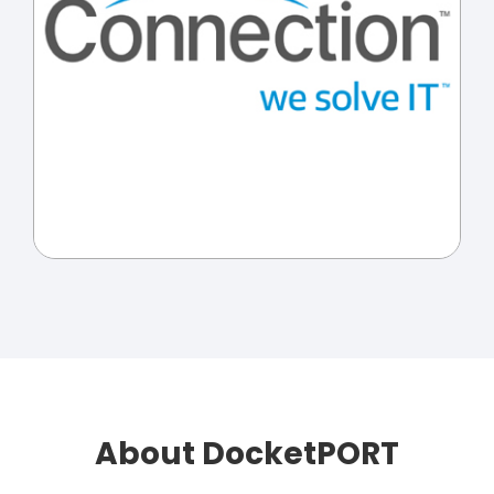
About DocketPORT