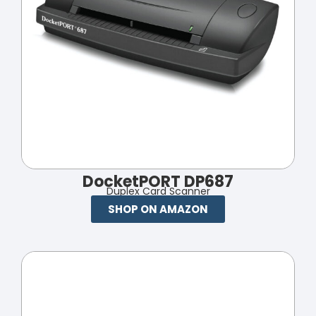
DocketPORT DP687
Duplex Card Scanner
SHOP ON AMAZON