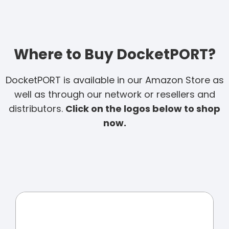
Where to Buy DocketPORT?
DocketPORT is available in our Amazon Store as
well as through our network or resellers and
distributors.
Click on the logos below to shop
now.