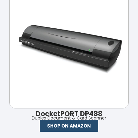
DocketPORT DP488
Duplex Document & Card Scanner
SHOP ON AMAZON