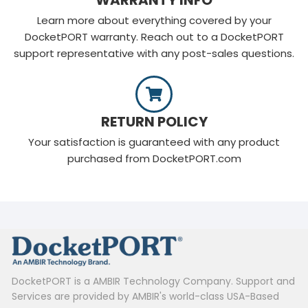
Learn more about everything covered by your
DocketPORT warranty. Reach out to a DocketPORT
support representative with any post-sales questions.
RETURN POLICY
Your satisfaction is guaranteed with any product
purchased from DocketPORT.com
DocketPORT is a AMBIR Technology Company. Support and
Services are provided by AMBIR's world-class USA-Based