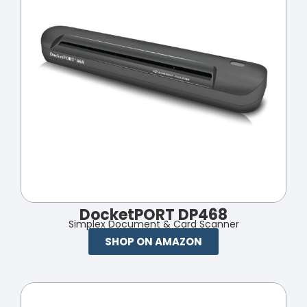
DocketPORT DP468
Simplex Document & Card Scanner
SHOP ON AMAZON