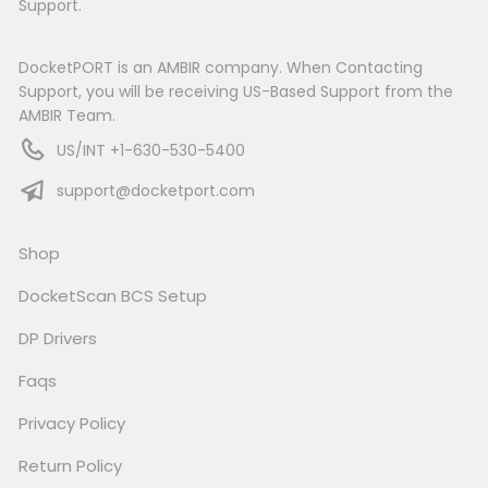
Support.
DocketPORT is an AMBIR company. When Contacting
Support, you will be receiving US-Based Support from the
AMBIR Team.
US/INT +1-630-530-5400
support@docketport.com
Shop
DocketScan BCS Setup
DP Drivers
Faqs
Privacy Policy
Return Policy