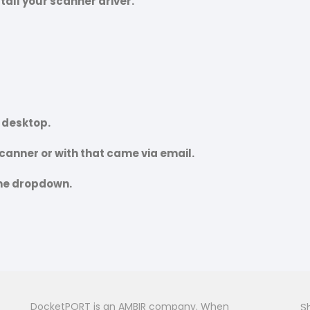
stall your scanner driver.
r desktop.
 scanner or with that came via email.
the dropdown.
DocketPORT is an AMBIR company. When
S