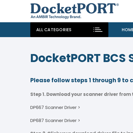
ALL CATEGORIES
HOM
DocketPORT BCS 
Please follow steps 1 through 9 to
Step 1. Download your scanner driver from t
DP667 Scanner Driver >
DP687 Scanner Driver >