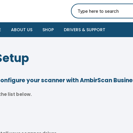
E
ABOUT US
SHOP
DRIVERS & SUPPORT
Setup
 configure your scanner with AmbirScan Busin
he list below.