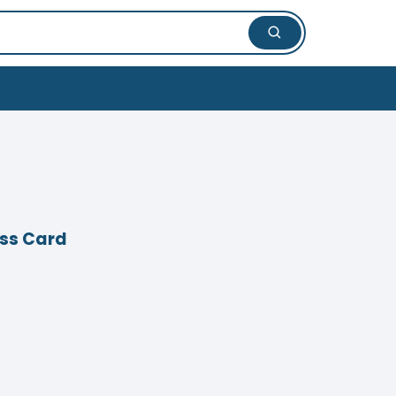
ess Card