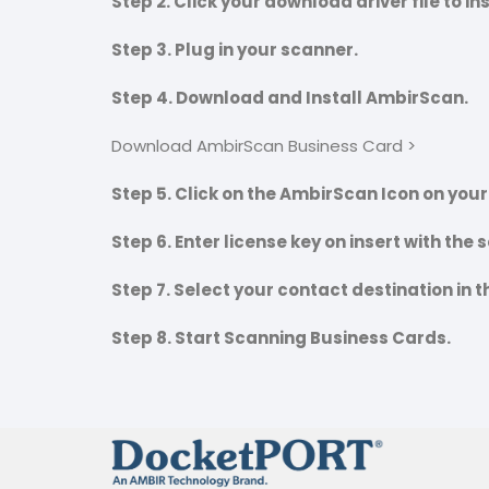
Step 2. Click your download driver file to in
Step 3. Plug in your scanner.
Step 4. Download and Install AmbirScan.
Download AmbirScan Business Card >
Step 5. Click on the AmbirScan Icon on you
Step 6. Enter license key on insert with the
Step 7. Select your contact destination in 
Step 8. Start Scanning Business Cards.