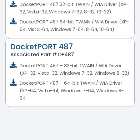
DocketPORT 467 32-bit TWAIN / WIA Driver (XP-
32, Vista-32, Windows 7-32, 8-32, 10-32)
DocketPORT 467 64-bit TWAIN / WIA Driver (XP-
64, Vista-64, Windows 7-64, 8-64, 10-64)
DocketPORT 487
Associated Part # DP487
DocketPORT 487 – 32-bit TWAIN / WIA Driver
(XP-32, Vista-32, Windows 7-32, Windows 8-32)
DocketPORT 487 – 64-bit TWAIN / WIA Driver
(XP-64, Vista-64, Windows 7-64, Windows 8-
64