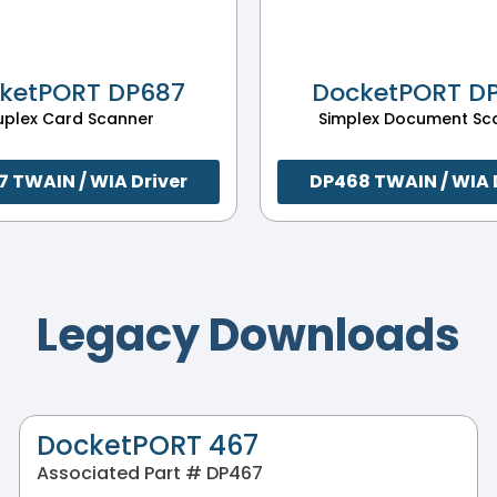
ketPORT DP687
DocketPORT D
uplex Card Scanner
Simplex Document Sc
 TWAIN / WIA Driver
DP468 TWAIN / WIA 
Legacy Downloads
DocketPORT 467
Associated Part # DP467