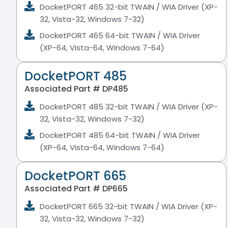
DocketPORT 465 32-bit TWAIN / WIA Driver (XP-
32, Vista-32, Windows 7-32)
DocketPORT 465 64-bit TWAIN / WIA Driver
(XP-64, Vista-64, Windows 7-64)
DocketPORT 485
Associated Part # DP485
DocketPORT 485 32-bit TWAIN / WIA Driver (XP-
32, Vista-32, Windows 7-32)
DocketPORT 485 64-bit TWAIN / WIA Driver
(XP-64, Vista-64, Windows 7-64)
DocketPORT 665
Associated Part # DP665
DocketPORT 665 32-bit TWAIN / WIA Driver (XP-
32, Vista-32, Windows 7-32)