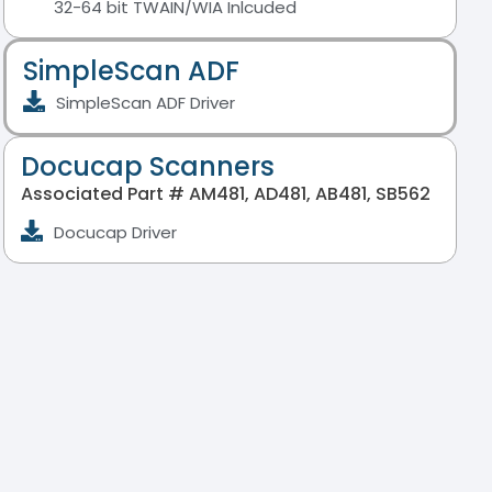
32-64 bit TWAIN/WIA Inlcuded
SimpleScan ADF
SimpleScan ADF Driver
Docucap Scanners
Associated Part # AM481, AD481, AB481, SB562
Docucap Driver