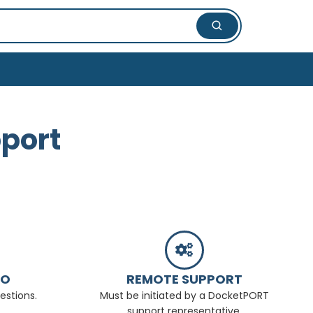
port
FO
REMOTE SUPPORT
estions.
Must be initiated by a DocketPORT
support representative.