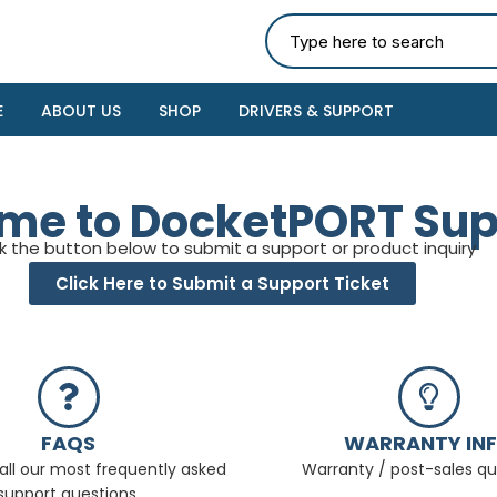
E
ABOUT US
SHOP
DRIVERS & SUPPORT
me to DocketPORT Sup
ck the button below to submit a support or product inquiry
Click Here to Submit a Support Ticket
FAQS
WARRANTY IN
all our most frequently asked
Warranty / post-sales qu
support questions.