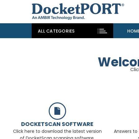
ALL CATEGORIES
HOM
Welco
Cli
DOCKETSCAN SOFTWARE
Click here to download the latest version
Answers to 
of DocketScan scanning software.