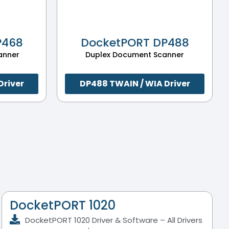
P468
DocketPORT DP488
anner
Duplex Document Scanner
Driver
DP488 TWAIN / WIA Driver
DocketPORT 1020
DocketPORT 1020 Driver & Software – All Drivers