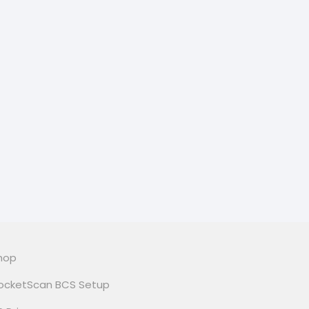
hop
ocketScan BCS Setup