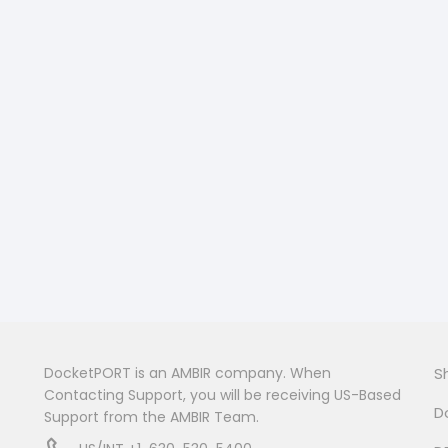
DocketPORT is an AMBIR company. When
S
Contacting Support, you will be receiving US-Based
D
Support from the AMBIR Team.