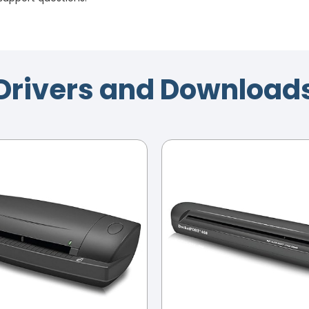
Drivers and Download