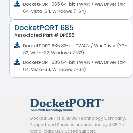
DocketPORT 665 64-bit TWAIN / WIA Driver (XP-
64, Vista-64, Windows 7-64)
DocketPORT 685
Associated Part # DP685
DocketPORT 685 32-bit TWAIN / WIA Driver (XP-
32, Vista-32, Windows 7-32)
DocketPORT 685 64-bit TWAIN / WIA Driver (XP-
64, Vista-64, Windows 7-64)
DocketPORT is a AMBIR Technology Company.
Support and Services are provided by AMBIR's
world-class USA-Based Support.