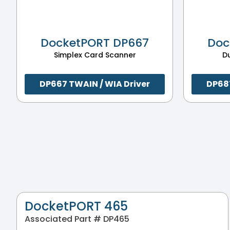
DocketPORT DP667
Doc
Simplex Card Scanner
D
DP667 TWAIN / WIA Driver
DP687
DocketPORT 465
Associated Part # DP465