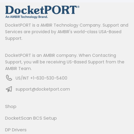
DocketPORT is a AMBIR Technology Company. Support and
Services are provided by AMBIR's world-class USA-Based
Support.
DocketPORT is an AMBIR company. When Contacting
Support, you will be receiving US-Based Support from the
AMBIR Team.
US/INT +1-630-530-5400
support@docketport.com
Shop
DocketScan BCS Setup
DP Drivers