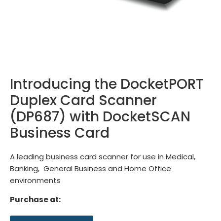
Introducing the DocketPORT
Duplex Card Scanner
(DP687) with DocketSCAN
Business Card
A leading business card scanner for use in Medical,
Banking, General Business and Home Office
environments
Purchase at: