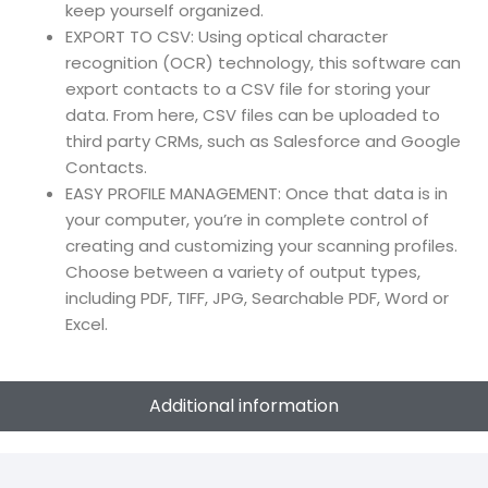
keep yourself organized.
EXPORT TO CSV: Using optical character
recognition (OCR) technology, this software can
export contacts to a CSV file for storing your
data. From here, CSV files can be uploaded to
third party CRMs, such as Salesforce and Google
Contacts.
EASY PROFILE MANAGEMENT: Once that data is in
your computer, you’re in complete control of
creating and customizing your scanning profiles.
Choose between a variety of output types,
including PDF, TIFF, JPG, Searchable PDF, Word or
Excel.
Additional information