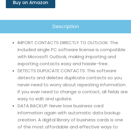
Buy on Amazon
Description
IMPORT CONTACTS DIRECTLY TO OUTLOOK: The
included single PC software license is compatible
with Microsoft Outlook, making importing and
exporting contacts easy and hassle-free.
DETECTS DUPLICATE CONTACTS: This software
detects and deletes duplicate contacts so you
never need to worry about repeating information.
If you ever need to change a contact, all fields are
easy to edit and update.
DATA BACKUP: Never lose business card
information again with automatic data backup
creation. A digital library of business cards is one
of the most affordable and effective ways to