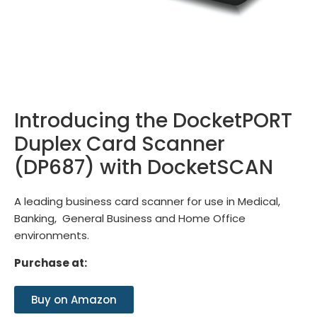
Introducing the DocketPORT
Duplex Card Scanner
(DP687) with DocketSCAN
A leading business card scanner for use in Medical,
Banking, General Business and Home Office
environments.
Purchase at:
Buy on Amazon