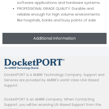
software applications and hardware systems.
PROFESSIONAL GRADE QUALITY: Durable and
reliable enough for high volume environments
like hospitals, banks and busy points of sale.
Additional information
DocketPORT is a AMBIR Technology Company. Support and
Services are provided by AMBIR's world-class USA-Based
Support.
DocketPORT is an AMBIR company. When Contacting
Support, you will be receiving US-Based Support from the