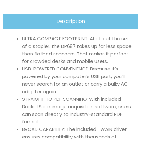
Description
ULTRA COMPACT FOOTPRINT: At about the size
of a stapler, the DP687 takes up far less space
than flatbed scanners. That makes it perfect
for crowded desks and mobile users.
USB-POWERED CONVENIENCE: Because it’s
powered by your computer’s USB port, you’ll
never search for an outlet or carry a bulky AC
adapter again.
STRAIGHT TO PDF SCANNING: With included
DocketScan image acquisition software, users
can scan directly to industry-standard PDF
format.
BROAD CAPABILITY: The included TWAIN driver
ensures compatibility with thousands of