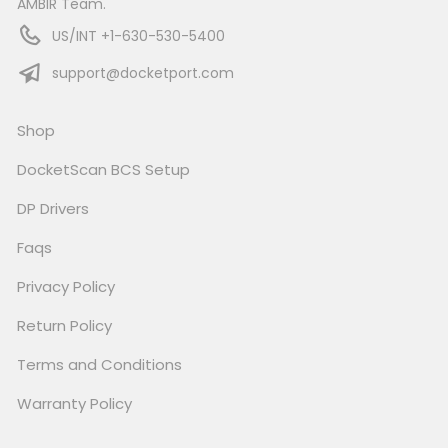
AMBIR Team.
US/INT +1-630-530-5400
support@docketport.com
Shop
DocketScan BCS Setup
DP Drivers
Faqs
Privacy Policy
Return Policy
Terms and Conditions
Warranty Policy